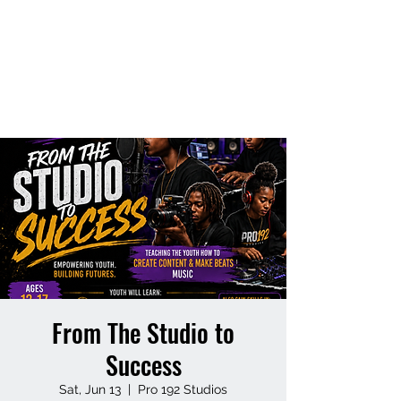
NEW WEST
ORLANDO
FOUNDATION
From The Studio to
Success
Sat, Jun 13
  |  
Pro 192 Studios