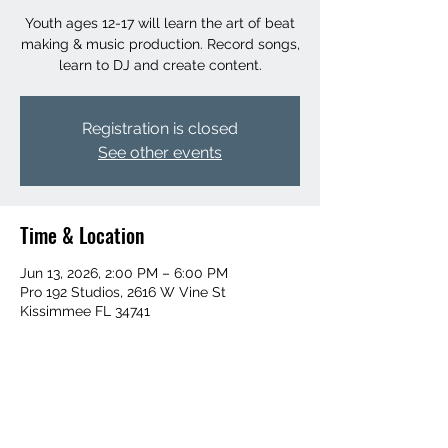
Youth ages 12-17 will learn the art of beat
making & music production. Record songs,
learn to DJ and create content.
Registration is closed
See other events
Time & Location
Jun 13, 2026, 2:00 PM – 6:00 PM
Pro 192 Studios, 2616 W Vine St
Kissimmee FL 34741
Share this event